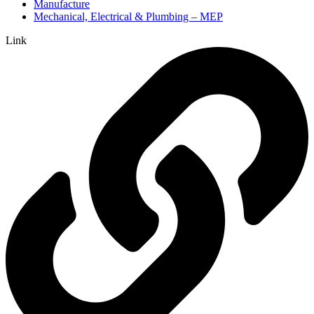
Manufacture
Mechanical, Electrical & Plumbing – MEP
Link