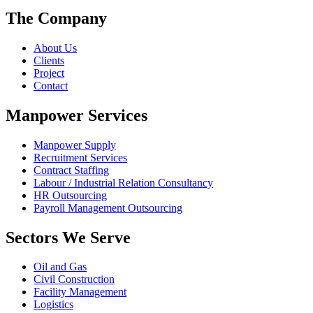
The Company
About Us
Clients
Project
Contact
Manpower Services
Manpower Supply
Recruitment Services
Contract Staffing
Labour / Industrial Relation Consultancy
HR Outsourcing
Payroll Management Outsourcing
Sectors We Serve
Oil and Gas
Civil Construction
Facility Management
Logistics