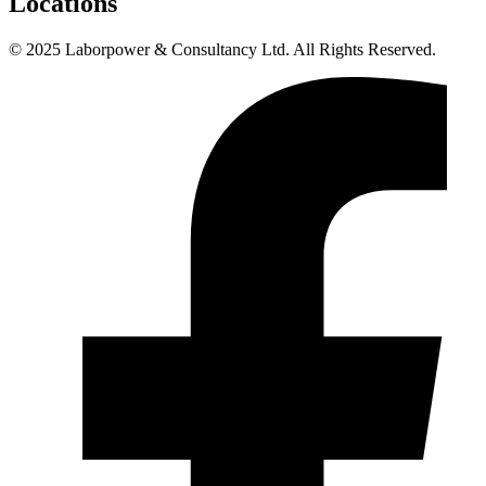
Locations
© 2025 Laborpower & Consultancy Ltd. All Rights Reserved.