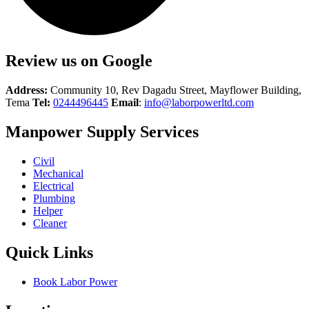
Review us on Google
Address:
Community 10, Rev Dagadu Street, Mayflower Building,
Tema
Tel:
0244496445
Email
:
info@laborpowerltd.com
Manpower Supply Services
Civil
Mechanical
Electrical
Plumbing
Helper
Cleaner
Quick Links
Book Labor Power