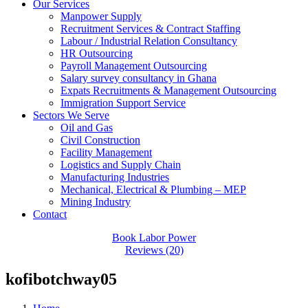
Our Services
Manpower Supply
Recruitment Services & Contract Staffing
Labour / Industrial Relation Consultancy
HR Outsourcing
Payroll Management Outsourcing
Salary survey consultancy in Ghana
Expats Recruitments & Management Outsourcing
Immigration Support Service
Sectors We Serve
Oil and Gas
Civil Construction
Facility Management
Logistics and Supply Chain
Manufacturing Industries
Mechanical, Electrical & Plumbing – MEP
Mining Industry
Contact
Book Labor Power
Reviews (20)
kofibotchway05