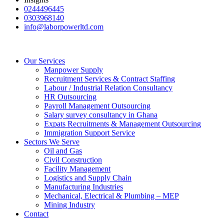
0244496445
0303968140
info@laborpowerltd.com
Our Services
Manpower Supply
Recruitment Services & Contract Staffing
Labour / Industrial Relation Consultancy
HR Outsourcing
Payroll Management Outsourcing
Salary survey consultancy in Ghana
Expats Recruitments & Management Outsourcing
Immigration Support Service
Sectors We Serve
Oil and Gas
Civil Construction
Facility Management
Logistics and Supply Chain
Manufacturing Industries
Mechanical, Electrical & Plumbing – MEP
Mining Industry
Contact