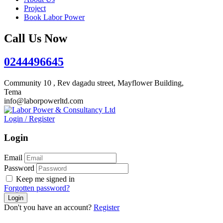
Project
Book Labor Power
Call Us Now
0244496645
Community 10 , Rev dagadu street, Mayflower Building,
Tema
info@laborpowerltd.com
Login
/
Register
Login
Email
Password
Keep me signed in
Forgotten password?
Don't you have an account?
Register