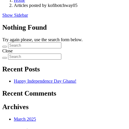
Home
Articles posted by kofibotchway05
Show Sidebar
Nothing Found
Try again please, use the search form below.
Close
Recent Posts
Happy Independence Day Ghana!
Recent Comments
Archives
March 2025