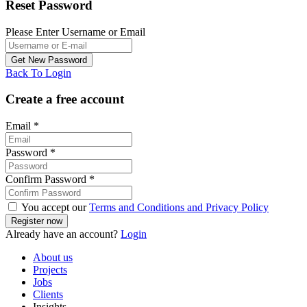
Reset Password
Please Enter Username or Email
Back To Login
Create a free account
Email
*
Password
*
Confirm Password
*
You accept our
Terms and Conditions and Privacy Policy
Already have an account?
Login
About us
Projects
Jobs
Clients
Insights