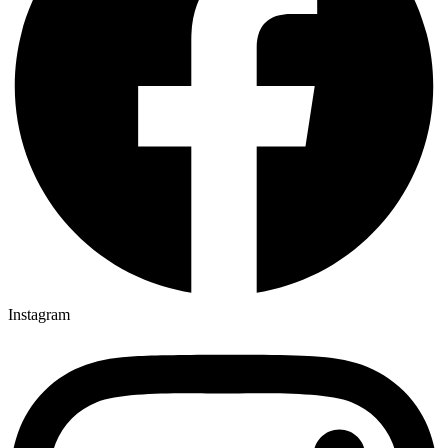
Instagram