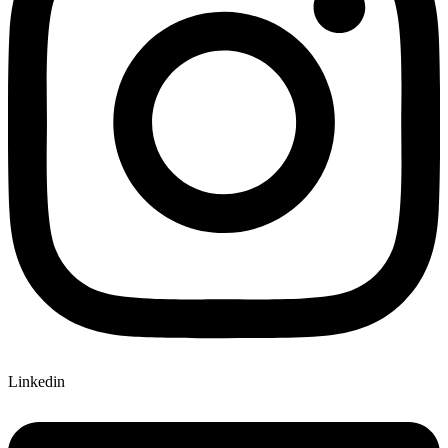
Linkedin