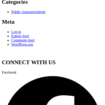
Categories
Public Announcements
Meta
Log in
Entries feed
Comments feed
WordPress.org
CONNECT WITH US
Facebook