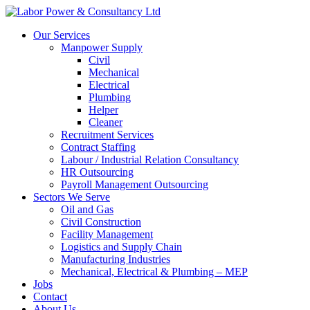
Our Services
Manpower Supply
Civil
Mechanical
Electrical
Plumbing
Helper
Cleaner
Recruitment Services
Contract Staffing
Labour / Industrial Relation Consultancy
HR Outsourcing
Payroll Management Outsourcing
Sectors We Serve
Oil and Gas
Civil Construction
Facility Management
Logistics and Supply Chain
Manufacturing Industries
Mechanical, Electrical & Plumbing – MEP
Jobs
Contact
About Us