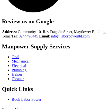
Review us on Google
Address:
Community 10, Rev Dagadu Street, Mayflower Building,
Tema
Tel:
0244496445
Email
:
info@laborpowerltd.com
Manpower Supply Services
Civil
Mechanical
Electrical
Plumbing
Helper
Cleaner
Quick Links
Book Labor Power