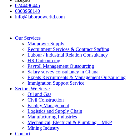
0244496445
0303968140
info@laborpowerltd.com
Our Services
Manpower Supply
Recruitment Services & Contract Staffing
Labour / Industrial Relation Consultancy
HR Outsourcing
Payroll Management Outsourcing
Salary survey consultancy in Ghana
Expats Recruitments & Management Outsourcing
Immigration Support Service
Sectors We Serve
Oil and Gas
Civil Construction
Facility Management
Logistics and Supply Chain
Manufacturing Industries
Mechanical, Electrical & Plumbing – MEP
Mining Industry
Contact