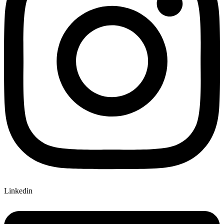
Linkedin