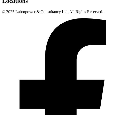
Locations
© 2025 Laborpower & Consultancy Ltd. All Rights Reserved.