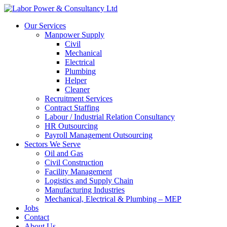
Our Services
Manpower Supply
Civil
Mechanical
Electrical
Plumbing
Helper
Cleaner
Recruitment Services
Contract Staffing
Labour / Industrial Relation Consultancy
HR Outsourcing
Payroll Management Outsourcing
Sectors We Serve
Oil and Gas
Civil Construction
Facility Management
Logistics and Supply Chain
Manufacturing Industries
Mechanical, Electrical & Plumbing – MEP
Jobs
Contact
About Us