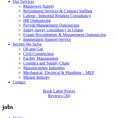
Our Services
Manpower Supply
Recruitment Services & Contract Staffing
Labour / Industrial Relation Consultancy
HR Outsourcing
Payroll Management Outsourcing
Salary survey consultancy in Ghana
Expats Recruitments & Management Outsourcing
Immigration Support Service
Sectors We Serve
Oil and Gas
Civil Construction
Facility Management
Logistics and Supply Chain
Manufacturing Industries
Mechanical, Electrical & Plumbing – MEP
Mining Industry
Contact
Book Labor Power
Reviews (20)
jobs