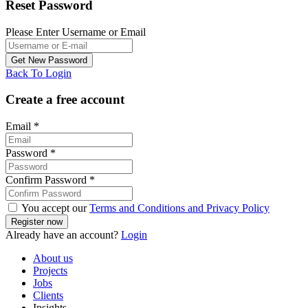
Reset Password
Please Enter Username or Email
Back To Login
Create a free account
Email
*
Password
*
Confirm Password
*
You accept our
Terms and Conditions and Privacy Policy
Already have an account?
Login
About us
Projects
Jobs
Clients
Insights