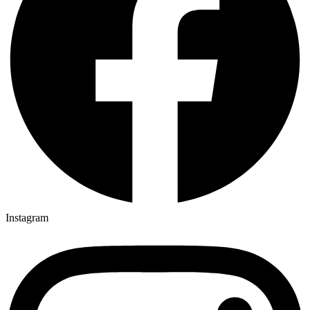
Instagram