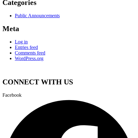
Categories
Public Announcements
Meta
Log in
Entries feed
Comments feed
WordPress.org
CONNECT WITH US
Facebook