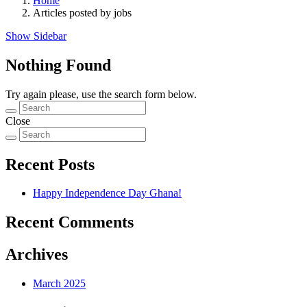
Home
Articles posted by jobs
Show Sidebar
Nothing Found
Try again please, use the search form below.
Close
Recent Posts
Happy Independence Day Ghana!
Recent Comments
Archives
March 2025