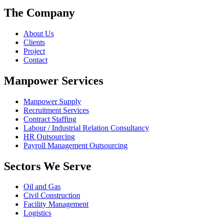
The Company
About Us
Clients
Project
Contact
Manpower Services
Manpower Supply
Recruitment Services
Contract Staffing
Labour / Industrial Relation Consultancy
HR Outsourcing
Payroll Management Outsourcing
Sectors We Serve
Oil and Gas
Civil Construction
Facility Management
Logistics