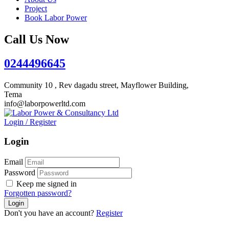
Project
Book Labor Power
Call Us Now
0244496645
Community 10 , Rev dagadu street, Mayflower Building,
Tema
info@laborpowerltd.com
Login
/
Register
Login
Email
Password
Keep me signed in
Forgotten password?
Don't you have an account?
Register