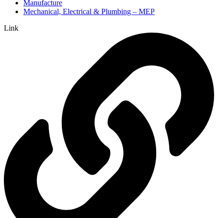
Manufacture
Mechanical, Electrical & Plumbing – MEP
Link