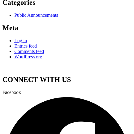
Categories
Public Announcements
Meta
Log in
Entries feed
Comments feed
WordPress.org
CONNECT WITH US
Facebook