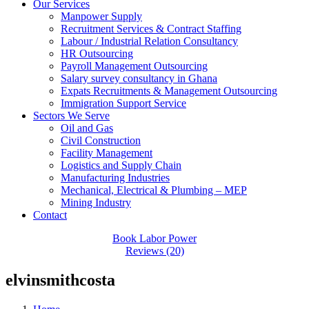
Our Services
Manpower Supply
Recruitment Services & Contract Staffing
Labour / Industrial Relation Consultancy
HR Outsourcing
Payroll Management Outsourcing
Salary survey consultancy in Ghana
Expats Recruitments & Management Outsourcing
Immigration Support Service
Sectors We Serve
Oil and Gas
Civil Construction
Facility Management
Logistics and Supply Chain
Manufacturing Industries
Mechanical, Electrical & Plumbing – MEP
Mining Industry
Contact
Book Labor Power
Reviews (20)
elvinsmithcosta