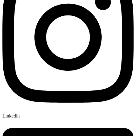
Linkedin