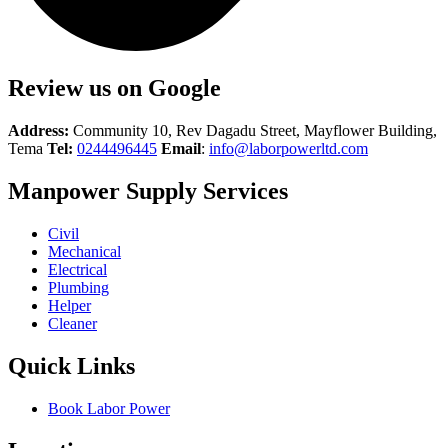
Review us on Google
Address:
Community 10, Rev Dagadu Street, Mayflower Building,
Tema
Tel:
0244496445
Email
:
info@laborpowerltd.com
Manpower Supply Services
Civil
Mechanical
Electrical
Plumbing
Helper
Cleaner
Quick Links
Book Labor Power