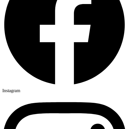
Instagram