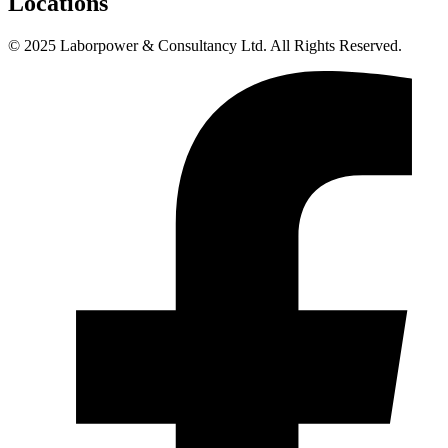
Locations
© 2025 Laborpower & Consultancy Ltd. All Rights Reserved.