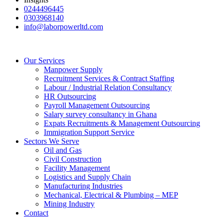
0244496445
0303968140
info@laborpowerltd.com
Our Services
Manpower Supply
Recruitment Services & Contract Staffing
Labour / Industrial Relation Consultancy
HR Outsourcing
Payroll Management Outsourcing
Salary survey consultancy in Ghana
Expats Recruitments & Management Outsourcing
Immigration Support Service
Sectors We Serve
Oil and Gas
Civil Construction
Facility Management
Logistics and Supply Chain
Manufacturing Industries
Mechanical, Electrical & Plumbing – MEP
Mining Industry
Contact