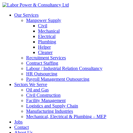
Our Services
Manpower Supply
Civil
Mechanical
Electrical
Plumbing
Helper
Cleaner
Recruitment Services
Contract Staffing
Labour / Industrial Relation Consultancy
HR Outsourcing
Payroll Management Outsourcing
Sectors We Serve
Oil and Gas
Civil Construction
Facility Management
Logistics and Supply Chain
Manufacturing Industries
Mechanical, Electrical & Plumbing – MEP
Jobs
Contact
About Us