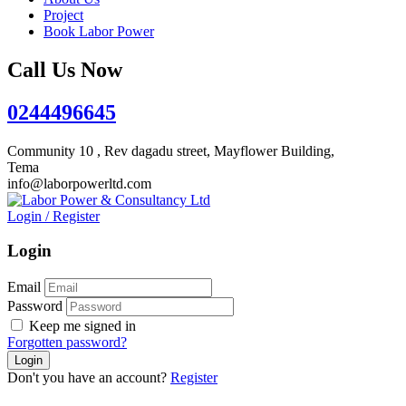
Project
Book Labor Power
Call Us Now
0244496645
Community 10 , Rev dagadu street, Mayflower Building,
Tema
info@laborpowerltd.com
Login
/
Register
Login
Email
Password
Keep me signed in
Forgotten password?
Don't you have an account?
Register