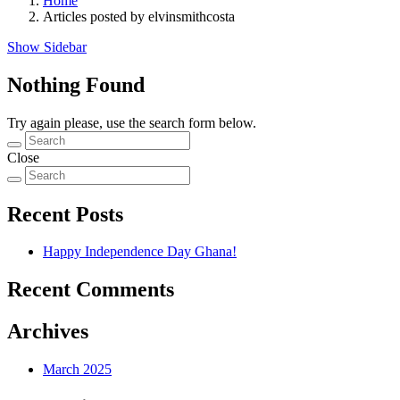
Home
Articles posted by elvinsmithcosta
Show Sidebar
Nothing Found
Try again please, use the search form below.
Close
Recent Posts
Happy Independence Day Ghana!
Recent Comments
Archives
March 2025