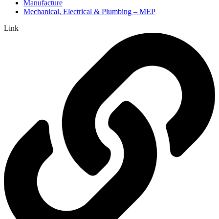
Manufacture
Mechanical, Electrical & Plumbing – MEP
Link