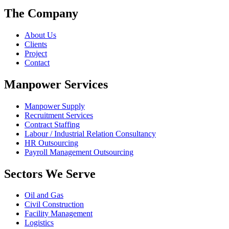
The Company
About Us
Clients
Project
Contact
Manpower Services
Manpower Supply
Recruitment Services
Contract Staffing
Labour / Industrial Relation Consultancy
HR Outsourcing
Payroll Management Outsourcing
Sectors We Serve
Oil and Gas
Civil Construction
Facility Management
Logistics