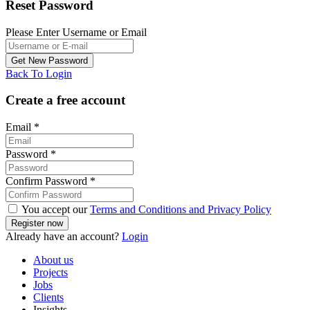
Reset Password
Please Enter Username or Email
Back To Login
Create a free account
Email
*
Password
*
Confirm Password
*
You accept our
Terms and Conditions and Privacy Policy
Already have an account?
Login
About us
Projects
Jobs
Clients
Insights