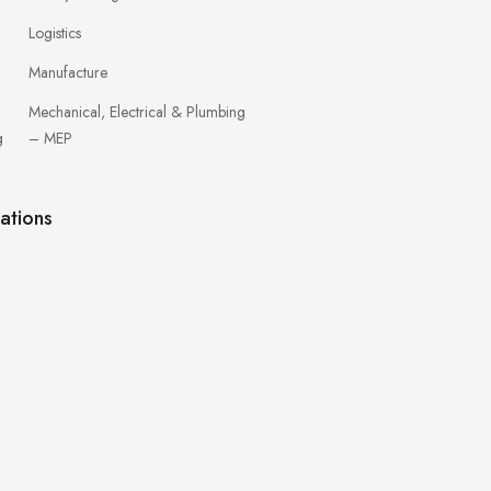
Logistics
Manufacture
Mechanical, Electrical & Plumbing
g
– MEP
ations