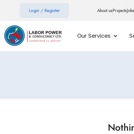
Login
/
Register
About us
Projects
Jobs
Our Services
S
Nothi