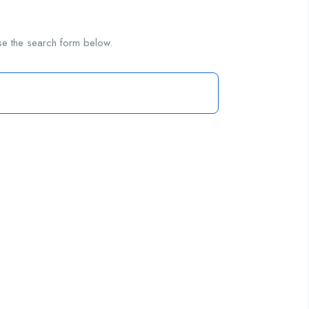
se the search form below.