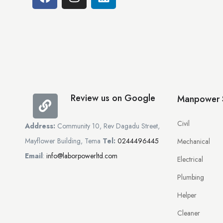
Review us on Google
Manpower S
Civil
Address:
Community 10, Rev Dagadu Street,
Mayflower Building, Tema
Tel:
0244496445
Mechanical
Email
:
info@laborpowerltd.com
Electrical
Plumbing
Helper
Cleaner