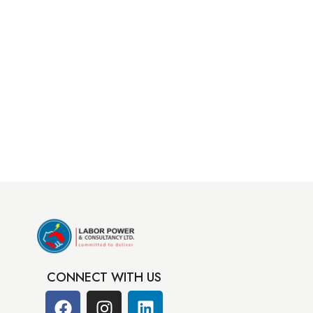
CONNECT WITH US