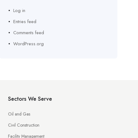
Log in
Entries feed
Comments feed
WordPress.org
Sectors We Serve
Oil and Gas
Civil Construction
Facility Management