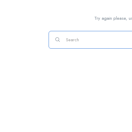
Try again please, u