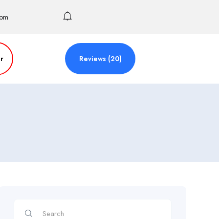
com
r
Reviews (20)