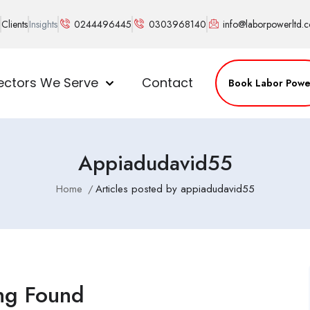
Clients
Insights
0244496445
0303968140
info@laborpowerltd.
ectors We Serve
Contact
Book Labor Powe
Appiadudavid55
Home
Articles posted by appiadudavid55
ng Found