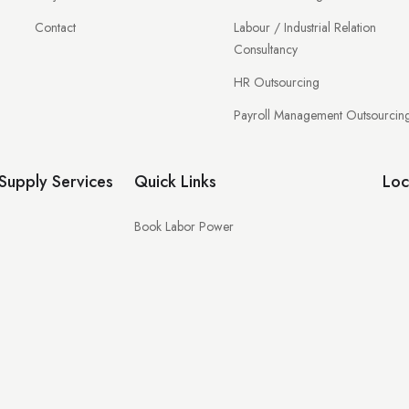
Contact
Labour / Industrial Relation
Consultancy
HR Outsourcing
Payroll Management Outsourcin
upply Services
Quick Links
Loc
Book Labor Power