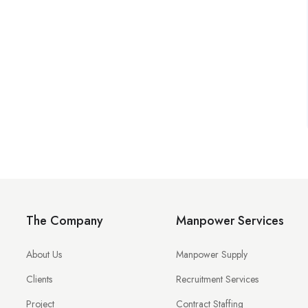
The Company
Manpower Services
About Us
Manpower Supply
Clients
Recruitment Services
Project
Contract Staffing