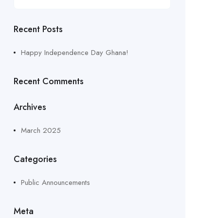
Recent Posts
Happy Independence Day Ghana!
Recent Comments
Archives
March 2025
Categories
Public Announcements
Meta