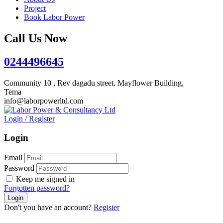
Project
Book Labor Power
Call Us Now
0244496645
Community 10 , Rev dagadu street, Mayflower Building,
Tema
info@laborpowerltd.com
Login
/
Register
Login
Email
Password
Keep me signed in
Forgotten password?
Don't you have an account?
Register