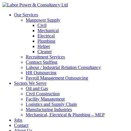
Our Services
Manpower Supply
Civil
Mechanical
Electrical
Plumbing
Helper
Cleaner
Recruitment Services
Contract Staffing
Labour / Industrial Relation Consultancy
HR Outsourcing
Payroll Management Outsourcing
Sectors We Serve
Oil and Gas
Civil Construction
Facility Management
Logistics and Supply Chain
Manufacturing Industries
Mechanical, Electrical & Plumbing – MEP
Jobs
Contact
About Us