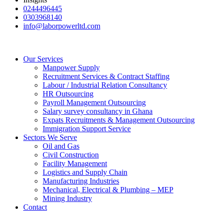
0244496445
0303968140
info@laborpowerltd.com
Our Services
Manpower Supply
Recruitment Services & Contract Staffing
Labour / Industrial Relation Consultancy
HR Outsourcing
Payroll Management Outsourcing
Salary survey consultancy in Ghana
Expats Recruitments & Management Outsourcing
Immigration Support Service
Sectors We Serve
Oil and Gas
Civil Construction
Facility Management
Logistics and Supply Chain
Manufacturing Industries
Mechanical, Electrical & Plumbing – MEP
Mining Industry
Contact