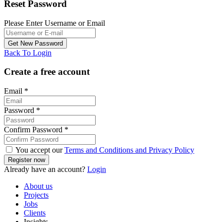
Reset Password
Please Enter Username or Email
Back To Login
Create a free account
Email
*
Password
*
Confirm Password
*
You accept our
Terms and Conditions and Privacy Policy
Already have an account?
Login
About us
Projects
Jobs
Clients
Insights